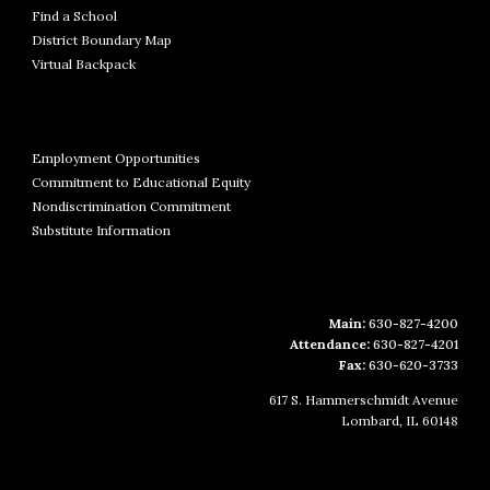
Find a School
District Boundary Map
Virtual Backpack
Employment Opportunities
Commitment to Educational Equity
Nondiscrimination Commitment
Substitute Information
Main:
630-827-4200
Attendance:
630-827-4201
Fax:
630-620-3733
617 S. Hammerschmidt Avenue
Lombard, IL 60148