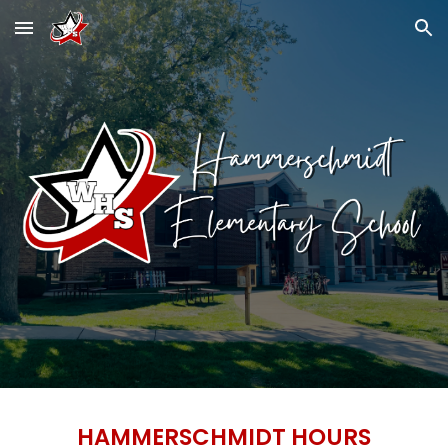
Skip to main content
Skip to navigation
HAMMERSCHMIDT HOURS