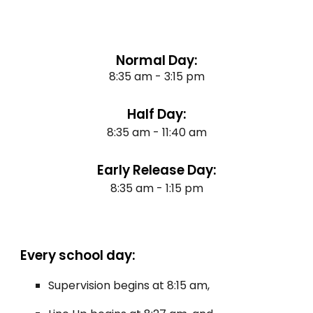
Normal Day:
8:35 am - 3:15 pm
Half Day:
8:35 am - 11:40 am
Early Release Day:
8:35 am - 1:15 pm
Every school day:
Supervision begins at 8:15 am,