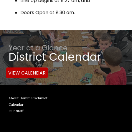
Line Up begins at 8:27 am, and
Doors Open at 8:30 am.
Year at a Glance
District Calendar
VIEW CALENDAR
About Hammerschmidt
Calendar
Our Staff